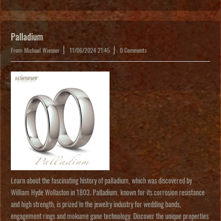
Palladium
From: Michael Wiesner
11/06/2024 21:45
0 Comments
Learn about the fascinating history of palladium, which was discovered by
William Hyde Wollaston in 1803. Palladium, known for its corrosion resistance
and high strength, is prized in the jewelry industry for wedding bands,
engagement rings and mokume gane technology. Discover the unique properties