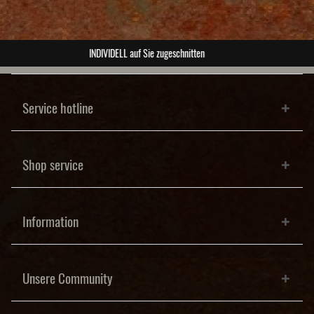
ABSOLUTE Unikate
Service hotline
Shop service
Information
Unsere Community