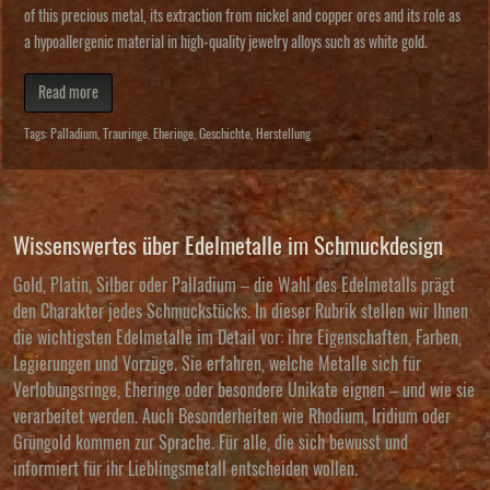
of this precious metal, its extraction from nickel and copper ores and its role as
a hypoallergenic material in high-quality jewelry alloys such as white gold.
Read more
Tags:
Palladium
,
Trauringe
,
Eheringe
,
Geschichte
,
Herstellung
Wissenswertes über Edelmetalle im Schmuckdesign
Gold, Platin, Silber oder Palladium – die Wahl des Edelmetalls prägt
den Charakter jedes Schmuckstücks. In dieser Rubrik stellen wir Ihnen
die wichtigsten Edelmetalle im Detail vor: ihre Eigenschaften, Farben,
Legierungen und Vorzüge. Sie erfahren, welche Metalle sich für
Verlobungsringe, Eheringe oder besondere Unikate eignen – und wie sie
verarbeitet werden. Auch Besonderheiten wie Rhodium, Iridium oder
Grüngold kommen zur Sprache. Für alle, die sich bewusst und
informiert für ihr Lieblingsmetall entscheiden wollen.