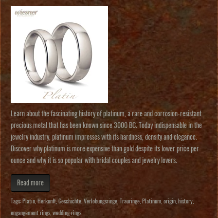
Learn about the fascinating history of platinum, a rare and corrosion-resistant
precious metal that has been known since 3000 BC. Today indispensable in the
jewelry industry, platinum impresses with its hardness, density and elegance.
Discover why platinum is more expensive than gold despite its lower price per
ounce and why it is so popular with bridal couples and jewelry lovers.
Read more
Tags:
Platin
,
Herkunft
,
Geschichte
,
Verlobungsringe
,
Trauringe
,
Platinum
,
origin
,
history
,
engangement rings
,
wedding rings