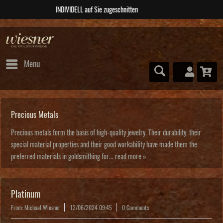
ABSOLUTE Unikate
Menu
Precious Metals
Precious metals form the basis of high-quality jewelry. Their durability, their
special material properties and their good workability have made them the
preferred materials in goldsmithing for...
read more »
Platinum
From: Michael Wiesner
12/06/2024 09:45
0 Comments