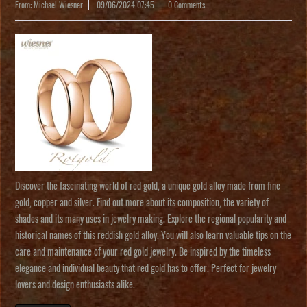
From: Michael Wiesner
09/06/2024 07:45
0 Comments
Discover the fascinating world of red gold, a unique gold alloy made from fine
gold, copper and silver. Find out more about its composition, the variety of
shades and its many uses in jewelry making. Explore the regional popularity and
historical names of this reddish gold alloy. You will also learn valuable tips on the
care and maintenance of your red gold jewelry. Be inspired by the timeless
elegance and individual beauty that red gold has to offer. Perfect for jewelry
lovers and design enthusiasts alike.