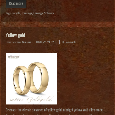
Read more
Tags:
Rotgold
,
Trauringe
,
Eheringe
,
Schmuck
Yellow gold
From: Michael Wiesner
01/06/2024 12:15
0 Comments
Discover the classic elegance of yellow gold, a bright yellow gold alloy made