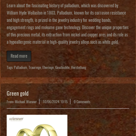
Learn about the fascinating history of palladium, which was discovered by
William Hyde Wollaston in 1803. Palladium, known for its corrosion resistance
and high strength, is prized in the jewelry industry for wedding bands,
engagement rings and mokume gane technology. Discover the unique properties
of this precious metal, its extraction from nickel and copper ores and its role as
a hypoallergenic material in high-quality jewelry alloys such as white gold.
Read more
Tags:
Palladium
,
Trauringe
,
Eheringe
,
Geschichte
,
Herstellung
Green gold
From: Michael Wiesner
10/06/2024 10:15
0 Comments