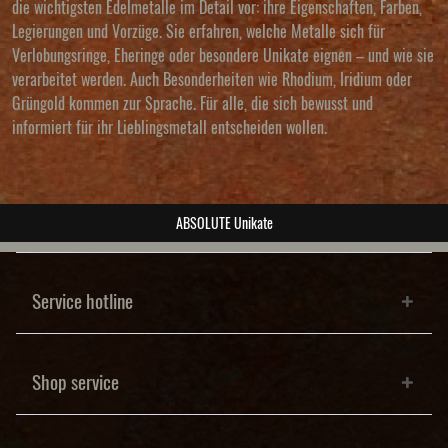
die wichtigsten Edelmetalle im Detail vor: ihre Eigenschaften, Farben,
Legierungen und Vorzüge. Sie erfahren, welche Metalle sich für
Verlobungsringe, Eheringe oder besondere Unikate eignen – und wie sie
verarbeitet werden. Auch Besonderheiten wie Rhodium, Iridium oder
Grüngold kommen zur Sprache. Für alle, die sich bewusst und
informiert für ihr Lieblingsmetall entscheiden wollen.
ABSOLUTE Unikate
Service hotline
Shop service