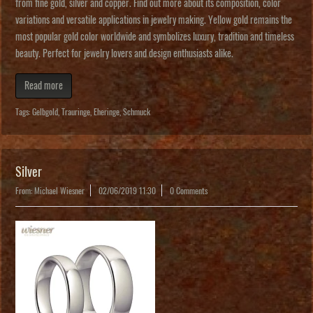
from fine gold, silver and copper. Find out more about its composition, color
variations and versatile applications in jewelry making. Yellow gold remains the
most popular gold color worldwide and symbolizes luxury, tradition and timeless
beauty. Perfect for jewelry lovers and design enthusiasts alike.
Read more
Tags:
Gelbgold
,
Trauringe
,
Eheringe
,
Schmuck
Silver
From: Michael Wiesner
02/06/2019 11:30
0 Comments