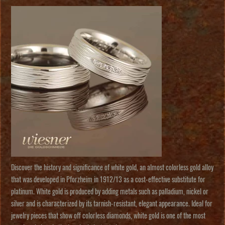
Discover the history and significance of white gold, an almost colorless gold alloy
that was developed in Pforzheim in 1912/13 as a cost-effective substitute for
platinum. White gold is produced by adding metals such as palladium, nickel or
silver and is characterized by its tarnish-resistant, elegant appearance. Ideal for
jewelry pieces that show off colorless diamonds, white gold is one of the most