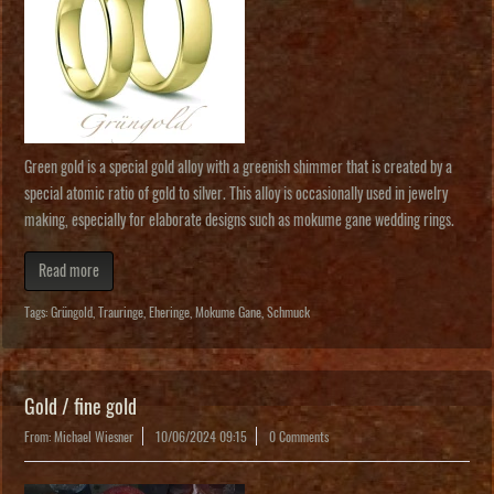
Green gold is a special gold alloy with a greenish shimmer that is created by a
special atomic ratio of gold to silver. This alloy is occasionally used in jewelry
making, especially for elaborate designs such as mokume gane wedding rings.
Read more
Tags:
Grüngold
,
Trauringe
,
Eheringe
,
Mokume Gane
,
Schmuck
Gold / fine gold
From: Michael Wiesner
10/06/2024 09:15
0 Comments