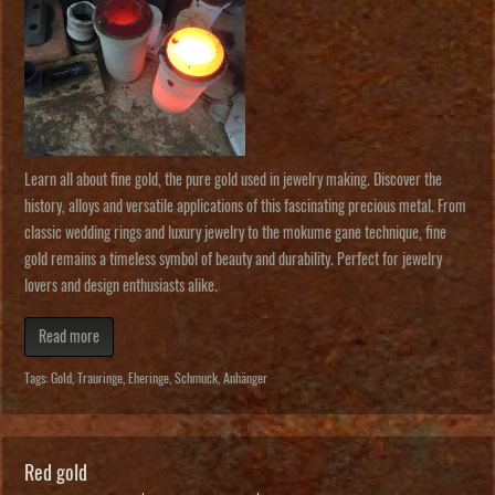
Learn all about fine gold, the pure gold used in jewelry making. Discover the
history, alloys and versatile applications of this fascinating precious metal. From
classic wedding rings and luxury jewelry to the mokume gane technique, fine
gold remains a timeless symbol of beauty and durability. Perfect for jewelry
lovers and design enthusiasts alike.
Read more
Tags:
Gold
,
Trauringe
,
Eheringe
,
Schmuck
,
Anhänger
Red gold