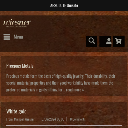
ABSOLUTE Unikate
Menu
Precious Metals
Precious metals form the basis of high-quality jewelry. Their durability, their
special material properties and their good workability have made them the
preferred materials in goldsmithing for...
read more »
White gold
From: Michael Wiesner
13/06/2024 05:00
0 Comments