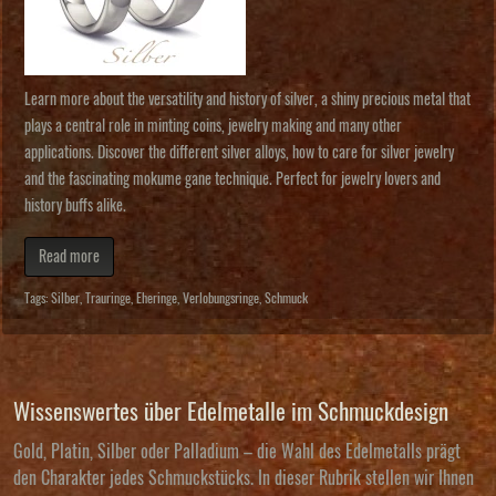
Learn more about the versatility and history of silver, a shiny precious metal that
plays a central role in minting coins, jewelry making and many other
applications. Discover the different silver alloys, how to care for silver jewelry
and the fascinating mokume gane technique. Perfect for jewelry lovers and
history buffs alike.
Read more
Tags:
Silber
,
Trauringe
,
Eheringe
,
Verlobungsringe
,
Schmuck
Wissenswertes über Edelmetalle im Schmuckdesign
Gold, Platin, Silber oder Palladium – die Wahl des Edelmetalls prägt
den Charakter jedes Schmuckstücks. In dieser Rubrik stellen wir Ihnen