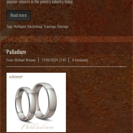
popular choices in the jewelry industry today.
Read more
Tags:
Weißgold
,
Herstellung
,
Trauringe
,
Eheringe
Palladium
From: Michael Wiesner
11/06/2024 21:45
0 Comments