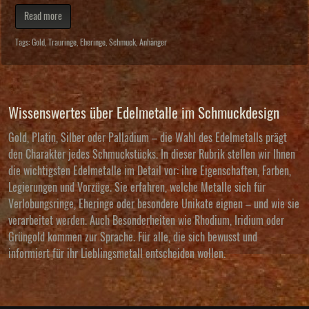
Read more
Tags:
Gold
,
Trauringe
,
Eheringe
,
Schmuck
,
Anhänger
Wissenswertes über Edelmetalle im Schmuckdesign
Gold, Platin, Silber oder Palladium – die Wahl des Edelmetalls prägt
den Charakter jedes Schmuckstücks. In dieser Rubrik stellen wir Ihnen
die wichtigsten Edelmetalle im Detail vor: ihre Eigenschaften, Farben,
Legierungen und Vorzüge. Sie erfahren, welche Metalle sich für
Verlobungsringe, Eheringe oder besondere Unikate eignen – und wie sie
verarbeitet werden. Auch Besonderheiten wie Rhodium, Iridium oder
Grüngold kommen zur Sprache. Für alle, die sich bewusst und
informiert für ihr Lieblingsmetall entscheiden wollen.