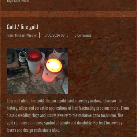
Tags:
Gold
,
Platin
Gold / fine gold
From: Michael Wiesner
10/06/2024 09:15
0 Comments
Learn all about fine gold, the pure gold used in jewelry making. Discover the
history, alloys and versatile applications of this fascinating precious metal. From
classic wedding rings and luxury jewelry to the mokume gane technique, fine
gold remains a timeless symbol of beauty and durability. Perfect for jewelry
lovers and design enthusiasts alike.