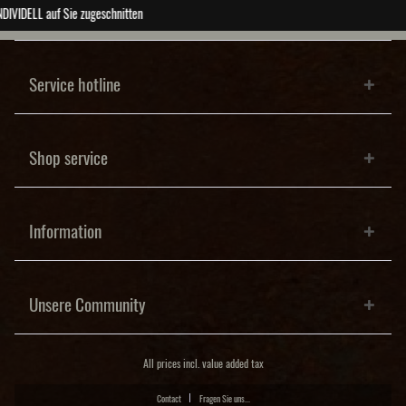
ABSOLUTE Unikate
Service hotline
Shop service
Information
Unsere Community
All prices incl. value added tax
Contact
Fragen Sie uns...