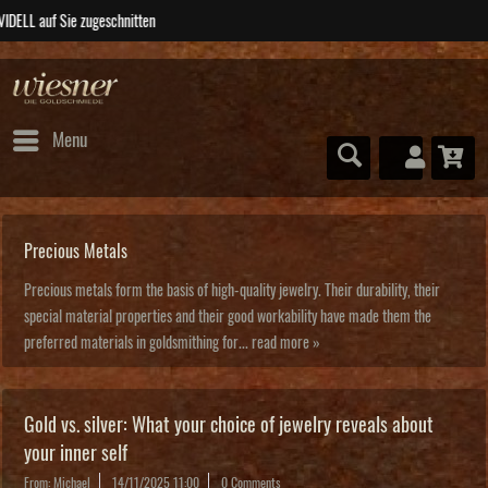
ABSOLUTE Unikate
Menu
Precious Metals
Precious metals form the basis of high-quality jewelry. Their durability, their
special material properties and their good workability have made them the
preferred materials in goldsmithing for...
read more »
Gold vs. silver: What your choice of jewelry reveals about
your inner self
From: Michael
14/11/2025 11:00
0 Comments