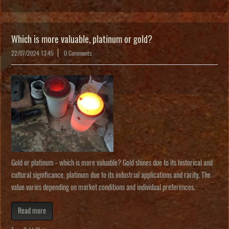
Which is more valuable, platinum or gold?
22/07/2024 13:45
0 Comments
Gold or platinum - which is more valuable? Gold shines due to its historical and
cultural significance, platinum due to its industrial applications and rarity. The
value varies depending on market conditions and individual preferences.
Read more