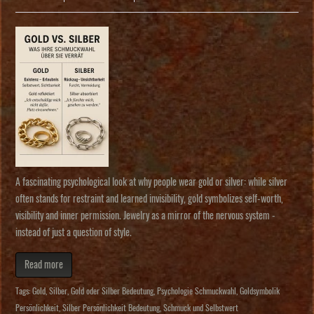
A fascinating psychological look at why people wear gold or silver: while silver
often stands for restraint and learned invisibility, gold symbolizes self-worth,
visibility and inner permission. Jewelry as a mirror of the nervous system -
instead of just a question of style.
Read more
Tags:
Gold
,
Silber
,
Gold oder Silber Bedeutung
,
Psychologie Schmuckwahl
,
Goldsymbolik
Persönlichkeit
,
Silber Persönlichkeit Bedeutung
,
Schmuck und Selbstwert