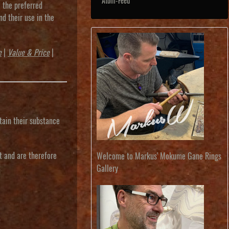
Atom-Feed
m the preferred
nd their use in the
e
|
Value & Price
|
tain their substance
t and are therefore
Welcome to Markus' Mokume Gane Rings
Gallery