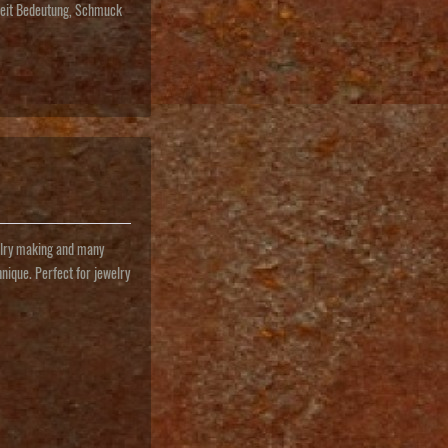
keit Bedeutung
,
Schmuck
ewelry making and many
hnique. Perfect for jewelry