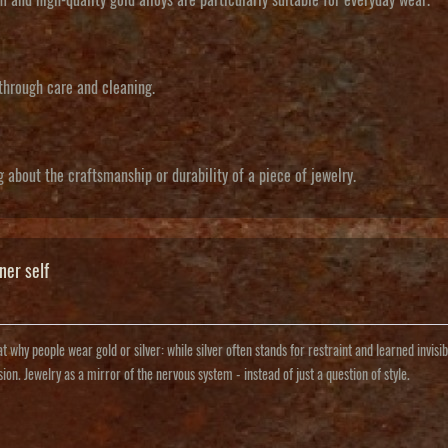
 through care and cleaning.
g about the craftsmanship or durability of a piece of jewelry.
ner self
t why people wear gold or silver: while silver often stands for restraint and learned invisibi
sion. Jewelry as a mirror of the nervous system - instead of just a question of style.