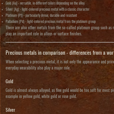
Gold (Au)
- versatile, in different colors depending on the alloy
Silver (Ag)
- light-colored precious metal with a classic character
Platinum (Pt)
- particularly dense, durable and resistant
Palladium (Pd)
- light-colored precious metal from the platinum group
There are also other metals from the so-called
platinum group
such as r
play an important role in alloys or surface finishes.
Precious metals in comparison - differences from a wo
When selecting a precious metal, it is not only the appearance and price 
everyday wearability also play a major role.
Gold
Gold is almost always alloyed, as fine gold would be too soft for most p
example in yellow gold, white gold or rose gold.
Silver