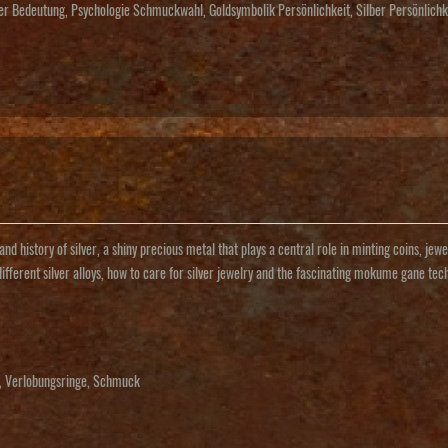
ber Bedeutung
,
Psychologie Schmuckwahl
,
Goldsymbolik Persönlichkeit
,
Silber Persönlich
and history of silver, a shiny precious metal that plays a central role in minting coins, j
different silver alloys, how to care for silver jewelry and the fascinating mokume gane tec
,
Verlobungsringe
,
Schmuck