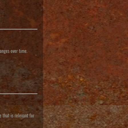
hanges over time.
 that is relevant for