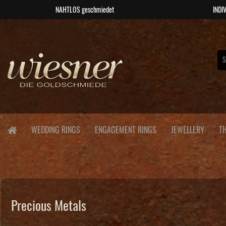
NAHTLOS geschmiedet
INDIV
WEDDING RINGS
ENGAGEMENT RINGS
JEWELLERY
T
Precious Metals