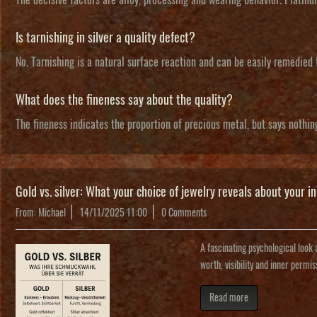
Is tarnishing in silver a quality defect?
No. Tarnishing is a natural surface reaction and can be easily remedied
What does the fineness say about the quality?
The fineness indicates the proportion of precious metal, but says nothin
Gold vs. silver: What your choice of jewelry reveals about your in
From: Michael
14/11/2025 11:00
0 Comments
A fascinating psychological look a
worth, visibility and inner permis
Read more