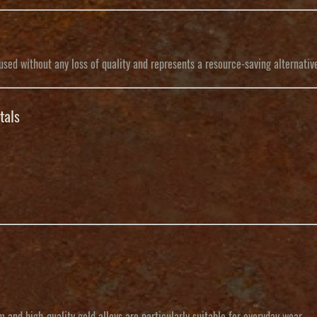
sed without any loss of quality and represents a resource-saving alternativ
tals
 and high-quality gold alloys are particularly suitable for everyday wear.