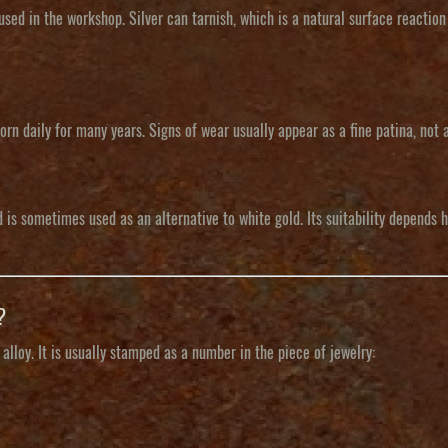
y used in the workshop. Silver can tarnish, which is a natural surface reaction
orn daily for many years. Signs of wear usually appear as a fine patina, not a
is sometimes used as an alternative to white gold. Its suitability depends h
?
lloy. It is usually stamped as a number in the piece of jewelry: