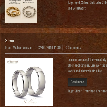
Tags:
Gold
,
Silber
,
Gold oder Sil
und Selbstwert
Silver
From: Michael Wiesner
02/06/2019 11:30
0 Comments
Learn more about the versatility 
other applications. Discover the 
lovers and history buffs alike.
Read more
Tags:
Silber
,
Trauringe
,
Eheringe