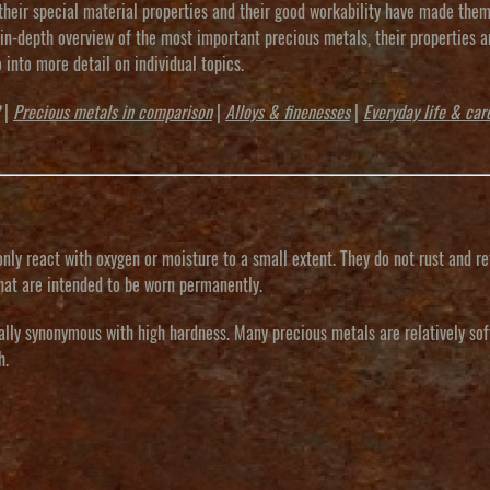
, their special material properties and their good workability have made the
 in-depth overview of the most important precious metals, their properties a
o into more detail on individual topics.
|
Precious metals in comparison
|
Alloys & finenesses
|
Everyday life & car
nly react with oxygen or moisture to a small extent. They do not rust and re
 that are intended to be worn permanently.
ally synonymous with high hardness. Many precious metals are relatively sof
h.