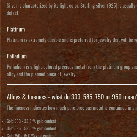
Silver is characterized by its light color. Sterling silver (925) is usuall
defect.
Platinum
Platinum is extremely durable and is preferred for jewelry that will be w
Palladium
Palladium is a light-colored precious metal from the platinum group and 
alloy and the planned piece of jewelry.
Alloys & fineness - what do 333, 585, 750 or 950 mean
The
fineness
indicates how much pure precious metal is contained in an a
Gold 333
- 33.3 % gold content
Gold 585
- 58.5 % gold content
Gold 750
- 75.0 % gold content