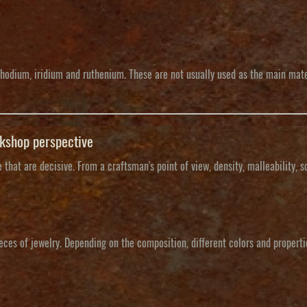
hodium, iridium and ruthenium. These are not usually used as the main mater
rkshop perspective
that are decisive. From a craftsman's point of view, density, malleability, s
ieces of jewelry. Depending on the composition, different colors and properti