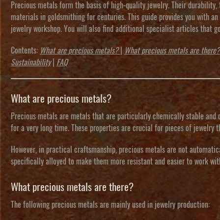
Precious metals form the basis of high-quality jewelry. Their durability
materials in goldsmithing for centuries. This guide provides you with an
jewelry workshop. You will also find additional specialist articles that g
Contents
:
What are precious metals?
|
What precious metals are there?
Sustainability
|
FAQ
What are precious metals?
Precious metals
are metals that are particularly chemically stable and o
for a very long time. These properties are crucial for pieces of jewelry
However, in practical craftsmanship, precious metals are not automatic
specifically
alloyed
to make them more resistant and easier to work wit
What precious metals are there?
The following precious metals are mainly used in jewelry production: