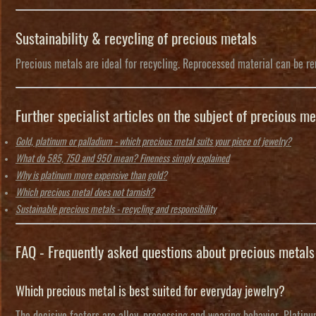
Sustainability & recycling of precious metals
Precious metals are ideal for recycling. Reprocessed material can be reu
Further specialist articles on the subject of precious me
Gold, platinum or palladium - which precious metal suits your piece of jewelry?
What do 585, 750 and 950 mean? Fineness simply explained
Why is platinum more expensive than gold?
Which precious metal does not tarnish?
Sustainable precious metals - recycling and responsibility
FAQ - Frequently asked questions about precious metals
Which precious metal is best suited for everyday jewelry?
The decisive factors are alloy, processing and wearing behavior. Platinum