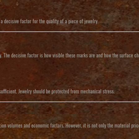
 decisive factor for the quality of a piece of jewelry.
. The decisive factor is how visible these marks are and how the surface c
sufficient. Jewelry should be protected from mechanical stress.
on volumes and economic factors. However, it is not only the material price