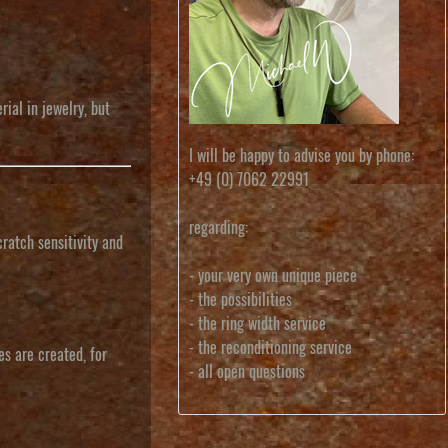
ial in jewelry, but
I will be happy to advise you by phone:
+49 (0) 7062 22991
regarding:
cratch sensitivity and
- your very own unique piece
- the possibilities
- the ring width service
- the reconditioning service
es are created, for
- all open questions