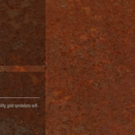
lity, gold symbolizes self-