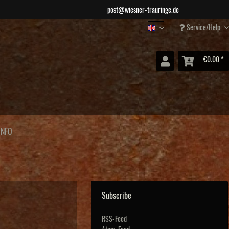
post@wiesner-trauringe.de
Service/Help
Wiesner Jewellery
€0.00 *
INFO
Subscribe
RSS-Feed