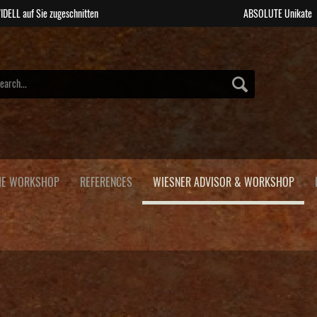
IDELL auf Sie zugeschnitten
ABSOLUTE Unikate
HE WORKSHOP
REFERENCES
WIESNER ADVISOR & WORKSHOP