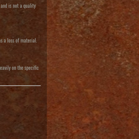
 and is not a quality
s a loss of material.
eavily on the specific