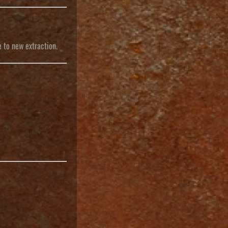
e to new extraction.