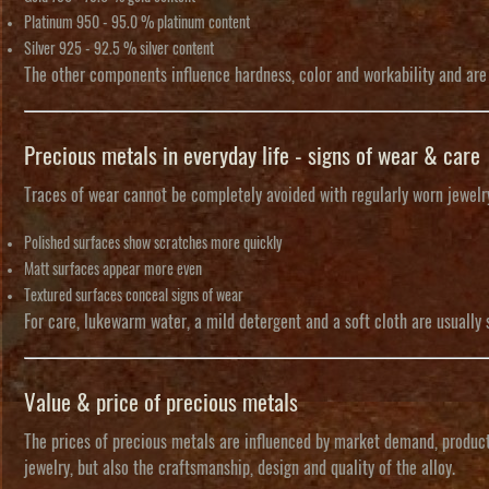
Platinum 950
- 95.0 % platinum content
Silver 925
- 92.5 % silver content
The other components influence hardness, color and workability and are a
Precious metals in everyday life - signs of wear & care
Traces of wear cannot be completely avoided with regularly worn jewelry
Polished surfaces show scratches more quickly
Matt surfaces appear more even
Textured surfaces conceal signs of wear
For care, lukewarm water, a mild detergent and a soft cloth are usually 
Value & price of precious metals
The prices of precious metals are influenced by market demand, producti
jewelry, but also the craftsmanship, design and quality of the alloy.