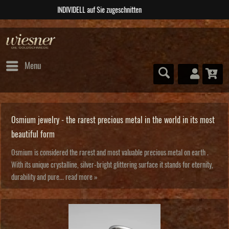
ABSOLUTE Unikate
Menu
Osmium jewelry - the rarest precious metal in the world in its most
beautiful form
Osmium is considered the rarest and most valuable precious metal on earth .
With its unique crystalline, silver-bright glittering surface it stands for eternity,
durability and pure...
read more »