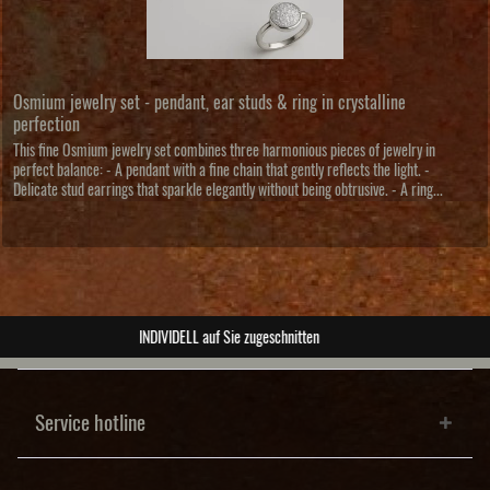
Osmium jewelry set - pendant, ear studs & ring in crystalline
perfection
This fine Osmium jewelry set combines three harmonious pieces of jewelry in
perfect balance: - A pendant with a fine chain that gently reflects the light. -
Delicate stud earrings that sparkle elegantly without being obtrusive. - A ring...
ABSOLUTE Unikate
Service hotline