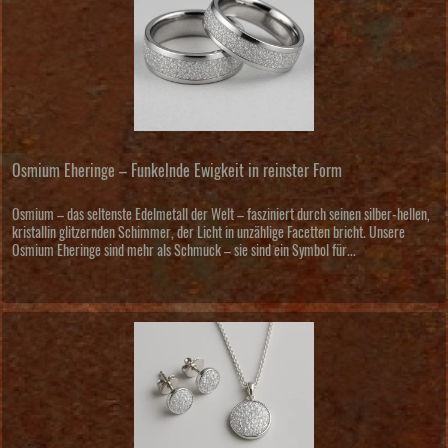
Osmium Eheringe – Funkelnde Ewigkeit in reinster Form
Osmium – das seltenste Edelmetall der Welt – fasziniert durch seinen silber-hellen,
kristallin glitzernden Schimmer, der Licht in unzählige Facetten bricht. Unsere
Osmium Eheringe sind mehr als Schmuck – sie sind ein Symbol für...