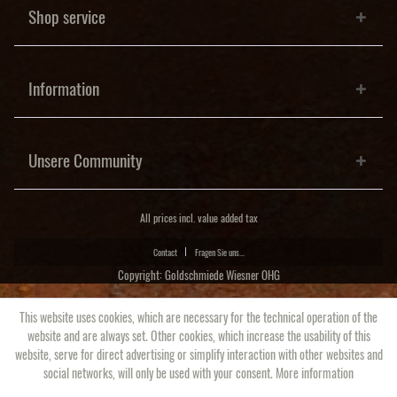
Shop service
Information
Unsere Community
All prices incl. value added tax
Contact
Fragen Sie uns...
Copyright: Goldschmiede Wiesner OHG
This website uses cookies, which are necessary for the technical operation of the
website and are always set. Other cookies, which increase the usability of this
website, serve for direct advertising or simplify interaction with other websites and
social networks, will only be used with your consent.
More information