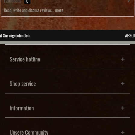
Evaluations
0
Read, write and discuss reviews...
more
ABSOLUTE Unikate
Service hotline
Shop service
Information
Unsere Community