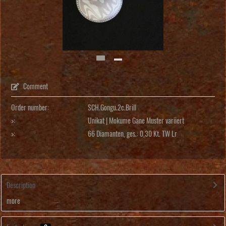
Comment
Order number:
SCH.Gongu.2c.Brill
>:
Unikat | Mokume Gane Muster variiert
>:
66 Diamanten, ges.: 0,30 Kt. TW Lr
Description
more