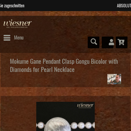
ABSOLUTE Unikate
Menu
Mokume Gane Pendant Clasp Gongu Bicolor with
Diamonds for Pearl Necklace