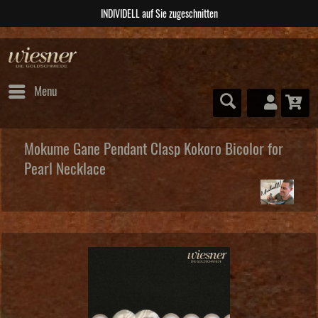
ABSOLUTE Unikate
Menu
Mokume Gane Pendant Clasp Kokoro Bicolor for
Pearl Necklace