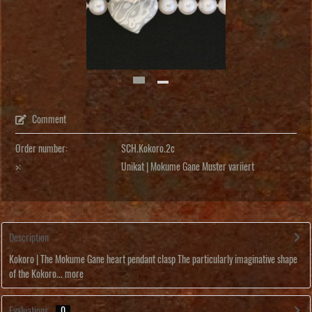
Comment
Order number:
SCH.Kokoro.2c
>:
Unikat | Mokume Gane Muster variiert
Description
Kokoro | The Mokume Gane heart pendant clasp The particularly imaginative shape
of the Kokoro...
more
Evaluations
0