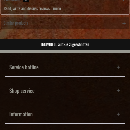
Read, write and discuss reviews...
more
Similar products
ABSOLUTE Unikate
Service hotline
Shop service
Information