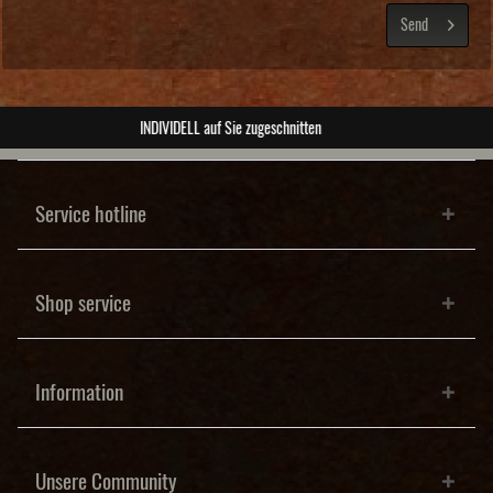
Send
ABSOLUTE Unikate
Service hotline
Shop service
Information
Unsere Community