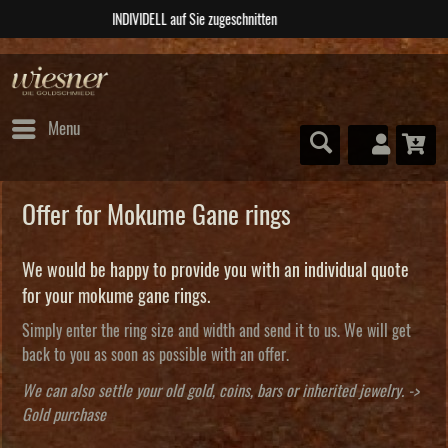
ABSOLUTE Unikate
Menu
Offer for Mokume Gane rings
We would be happy to provide you with an individual quote
for your mokume gane rings.
Simply enter the ring size and width and send it to us. We will get
back to you as soon as possible with an offer.
We can also settle your old gold, coins, bars or inherited jewelry. ->
Gold purchase