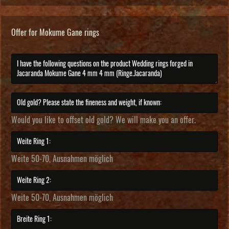
Offer for Mokume Gane rings
Would you like to offset old gold? We will make you an offer.
Weite 50-70, Ausnahmen möglich
Weite 50-70, Ausnahmen möglich