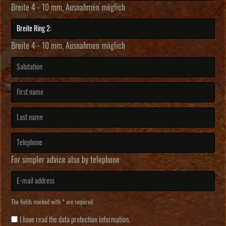
Breite 4 - 10 mm, Ausnahmen möglich
Breite 4 - 10 mm, Ausnahmen möglich
For simpler advice also by telephone
The fields marked with * are required.
I have read the
data protection information
.