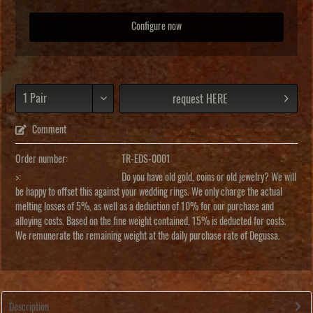
Configure now
request HERE
Comment
Order number:
TR-EDS-0001
>:
Do you have old gold, coins or old jewelry? We will
be happy to offset this against your wedding rings. We only charge the actual
melting losses of 5%, as well as a deduction of 10% for our purchase and
alloying costs. Based on the fine weight contained, 15% is deducted for costs.
We remunerate the remaining weight at the daily purchase rate of Degussa.
Description