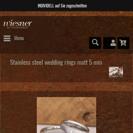
ABSOLUTE Unikate
Menu
Stainless steel wedding rings matt 5 mm