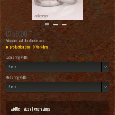
€159.00 *
Prices incl. VAT
plus shipping costs
production time 10 Workdays
Ladies ring width:
Men's ring width:
widths | sizes | engravings