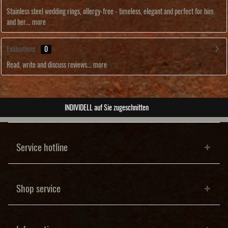
Stainless steel wedding rings, allergy-free - timeless, elegant and perfect for him
and her...
more
Evaluations
0
Read, write and discuss reviews...
more
ABSOLUTE Unikate
Service hotline
Shop service