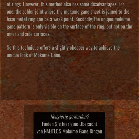
of rings. However, this method also has some disadvantages. For
one, the solder joint where the mokume gane sheet is joined to the
base metal ring can be a weak point. Secondly, the unique mokume
gane pattern is only visible on the surface of the ring, but not on the
inner and side surfaces.
So this technique offers a slightly cheaper way to achieve the
unique look of Mokume Gane.
Neugierig geworden?
Finden Sie hier eine Übersicht
von NAHTLOS Mokume Gane Ringen