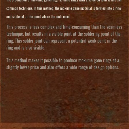
The production of mokume gane rings as band rings with a soldered joint is another
common technique. In this method, the mokume gane material is formed into a ring
and soldered at the point where the ends meet.
This process is less complex and time-consuming than the seamless
technique, but results in a visible joint at the soldering point of the
ring. This solder joint can represent a potential weak point in the
ring and is also visible.
This method makes it possible to produce mokume gane rings at a
slightly lower price and also offers a wide range of design options.