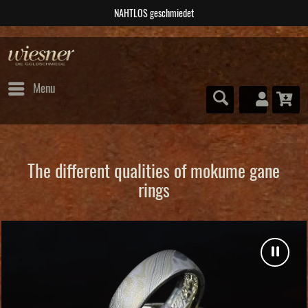
NAHTLOS geschmiedet
Menu
The different qualities of mokume gane
rings