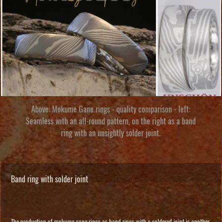
Above: Mokume Gane rings - quality comparison - left:
Seamless with an all-round pattern, on the right as a band
ring with an unsightly solder joint.
Band ring with solder joint