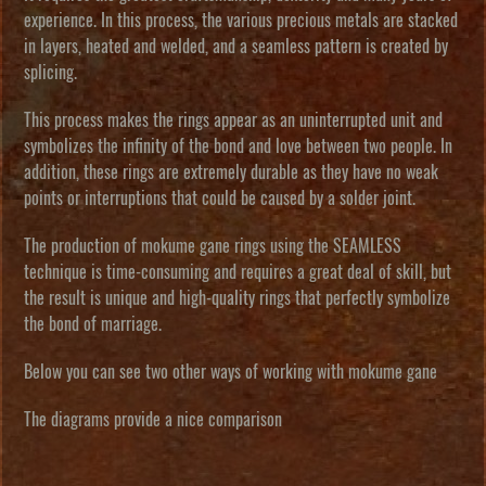
experience. In this process, the various precious metals are stacked
in layers, heated and welded, and a seamless pattern is created by
splicing.
This process makes the rings appear as an uninterrupted unit and
symbolizes the infinity of the bond and love between two people. In
addition, these rings are extremely durable as they have no weak
points or interruptions that could be caused by a solder joint.
The production of mokume gane rings using the SEAMLESS
technique is time-consuming and requires a great deal of skill, but
the result is unique and high-quality rings that perfectly symbolize
the bond of marriage.
Below you can see two other ways of working with mokume gane
The diagrams provide a nice comparison