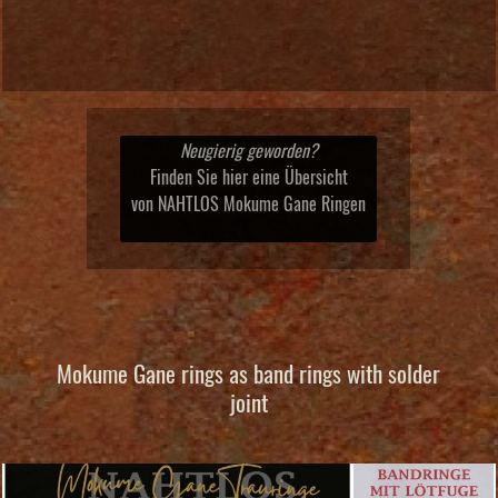
Neugierig geworden?
Finden Sie hier eine Übersicht
von NAHTLOS Mokume Gane Ringen
Mokume Gane rings as band rings with solder
joint