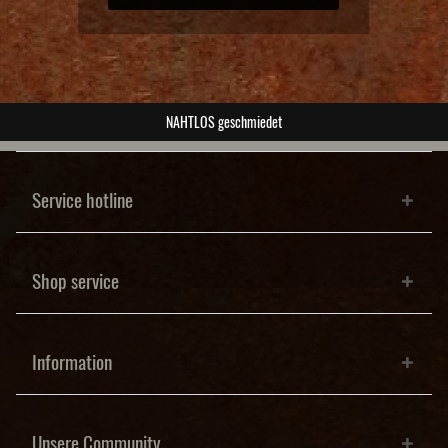
NAHTLOS geschmiedet
Service hotline
Shop service
Information
Unsere Community