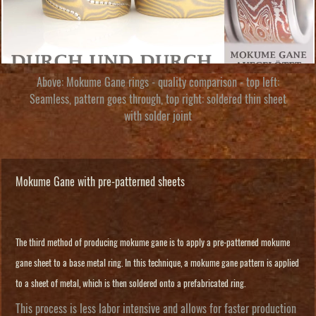
Above: Mokume Gane rings - quality comparison - top left:
Seamless, pattern goes through, top right: soldered thin sheet
with solder joint
Mokume Gane with pre-patterned sheets
The third method of producing mokume gane is to apply a pre-patterned mokume
gane sheet to a base metal ring. In this technique, a mokume gane pattern is applied
to a sheet of metal, which is then soldered onto a prefabricated ring.
This process is less labor intensive and allows for faster production