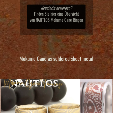
Neugierig geworden?
Finden Sie hier eine Übersicht
von NAHTLOS Mokume Gane Ringen
Mokume Gane as soldered sheet metal