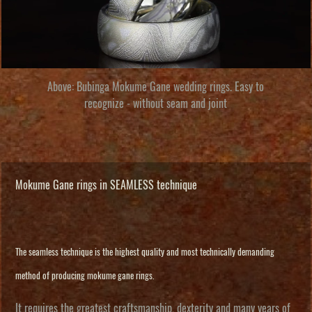
Above:
Bubinga Mokume Gane wedding rings
. Easy to
recognize - without seam and joint
Mokume Gane rings in SEAMLESS technique
The seamless technique is the highest quality and most technically demanding
method of producing mokume gane rings.
It requires the greatest craftsmanship, dexterity and many years of