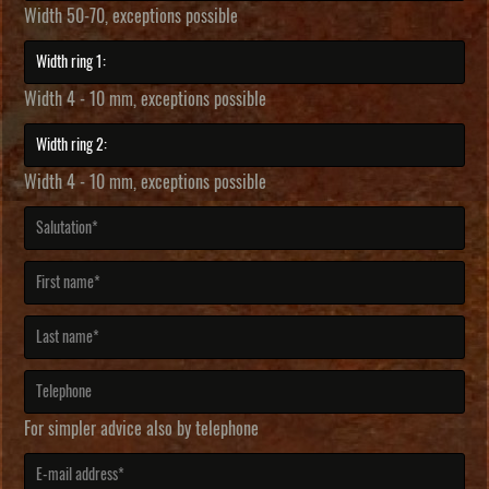
Width 50-70, exceptions possible
Width 4 - 10 mm, exceptions possible
Width 4 - 10 mm, exceptions possible
For simpler advice also by telephone