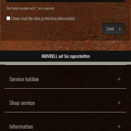
The fields marked with * are required.
I have read the
data protection information
.
Send
ABSOLUTE Unikate
Service hotline
Shop service
Information