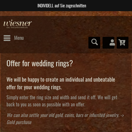
ABSOLUTE Unikate
Menu
Offer for wedding rings?
We will be happy to create an individual and unbeatable
offer for your wedding rings.
Simply enter the ring size and width and send it off. We will get
back to you as soon as possible with an offer.
We can also settle your old gold, coins, bars or inherited jewelry. ->
Gold purchase