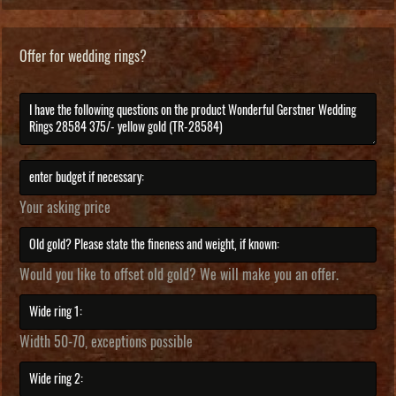
Offer for wedding rings?
Your asking price
Would you like to offset old gold? We will make you an offer.
Width 50-70, exceptions possible